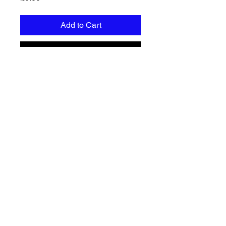
Add to Cart
Buy Now
Free document with guidelines on 
how to cleanse your energy and 
protect yourself.
Privacy policy
Terms & Conditions
Returns & refunds
Shipping Policy