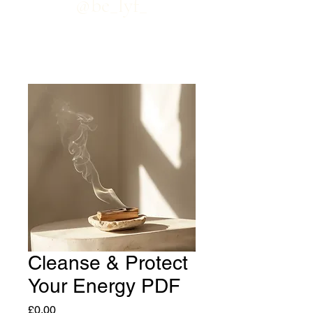
@be_lyf_
Cleanse & Protect
Your Energy PDF
Price
£0.00