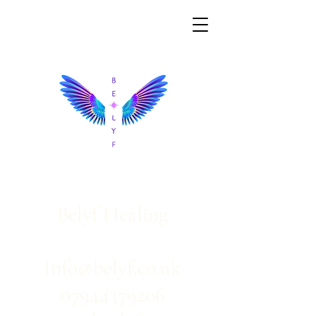
Belyf Healing
Info@belyf.co.uk
07944379206