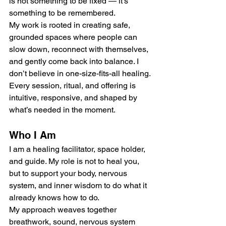
is not something to be fixed — it’s 
something to be remembered.
My work is rooted in creating safe, 
grounded spaces where people can 
slow down, reconnect with themselves, 
and gently come back into balance. I 
don’t believe in one-size-fits-all healing. 
Every session, ritual, and offering is 
intuitive, responsive, and shaped by 
what’s needed in the moment.
Who I Am
I am a healing facilitator, space holder, 
and guide. My role is not to heal you, 
but to support your body, nervous 
system, and inner wisdom to do what it 
already knows how to do.
My approach weaves together 
breathwork, sound, nervous system 