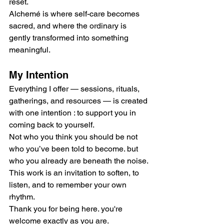
reset.
Alchemé is where self-care becomes 
sacred, and where the ordinary is 
gently transformed into something 
meaningful.
My Intention
Everything I offer — sessions, rituals, 
gatherings, and resources — is created 
with one intention : to support you in 
coming back to yourself.
Not who you think you should be not 
who you’ve been told to become. but 
who you already are beneath the noise.
This work is an invitation to soften, to 
listen, and to remember your own 
rhythm.
Thank you for being here. you're 
welcome exactly as you are.