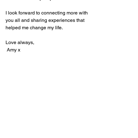
I look forward to connecting more with 
you all and sharing experiences that 
helped me change my life. 
Love always,
 Amy x