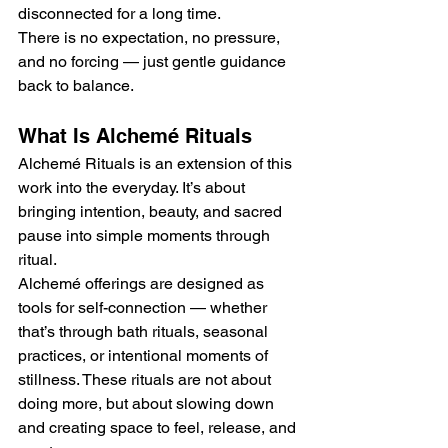
disconnected for a long time.
There is no expectation, no pressure, 
and no forcing — just gentle guidance 
back to balance.
What Is Alchemé Rituals
Alchemé Rituals is an extension of this 
work into the everyday. It’s about 
bringing intention, beauty, and sacred 
pause into simple moments through 
ritual.
Alchemé offerings are designed as 
tools for self-connection — whether 
that’s through bath rituals, seasonal 
practices, or intentional moments of 
stillness. These rituals are not about 
doing more, but about slowing down 
and creating space to feel, release, and 