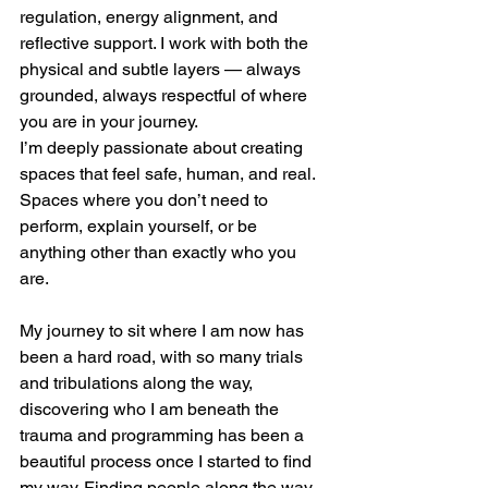
regulation, energy alignment, and 
reflective support. I work with both the 
physical and subtle layers — always 
grounded, always respectful of where 
you are in your journey.
I’m deeply passionate about creating 
spaces that feel safe, human, and real. 
Spaces where you don’t need to 
perform, explain yourself, or be 
anything other than exactly who you 
are.
My journey to sit where I am now has 
been a hard road, with so many trials 
and tribulations along the way, 
discovering who I am beneath the 
trauma and programming has been a 
beautiful process once I started to find 
my way. Finding people along the way 