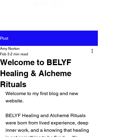
@be_lyf_
Post
Amy Norton
Feb 3
2 min read
Welcome to BELYF
Healing & Alcheme
Rituals
Welcome to my first blog and new 
website.
BELYF Healing and Alchemé Rituals 
were born from lived experience, deep 
inner work, and a knowing that healing 