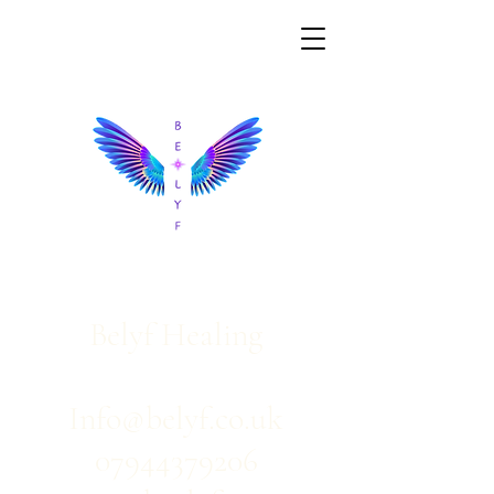
Belyf Healing
Info@belyf.co.uk
07944379206