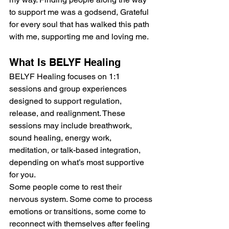
to support me was a godsend, Grateful 
for every soul that has walked this path 
with me, supporting me and loving me.
What Is BELYF Healing
BELYF Healing focuses on 1:1 
sessions and group experiences 
designed to support regulation, 
release, and realignment. These 
sessions may include breathwork, 
sound healing, energy work, 
meditation, or talk-based integration, 
depending on what’s most supportive 
for you.
Some people come to rest their 
nervous system. Some come to process 
emotions or transitions, some come to 
reconnect with themselves after feeling 