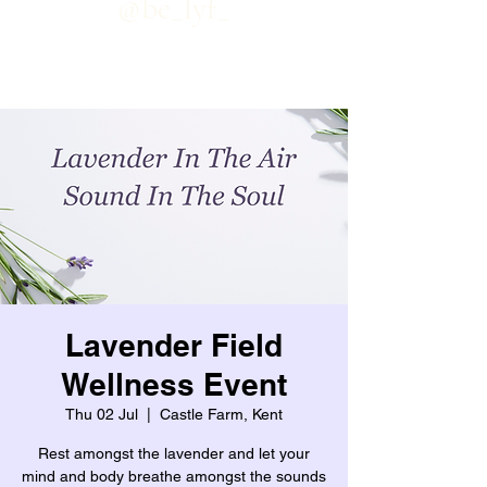
@be_lyf_
Lavender Field
Wellness Event
Thu 02 Jul
  |  
Castle Farm, Kent
Rest amongst the lavender and let your
mind and body breathe amongst the sounds