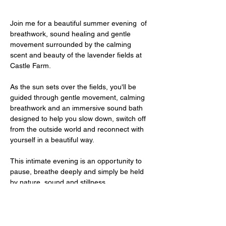
Join me for a beautiful summer evening  of 
breathwork, sound healing and gentle 
movement surrounded by the calming 
scent and beauty of the lavender fields at 
Castle Farm.
As the sun sets over the fields, you'll be 
guided through gentle movement, calming 
breathwork and an immersive sound bath 
designed to help you slow down, switch off 
from the outside world and reconnect with 
yourself in a beautiful way.
This intimate evening is an opportunity to 
pause, breathe deeply and simply be held 
by nature, sound and stillness.
After the session you will have time to 
wander through the lavender fields, take 
photos and enjoy the peaceful atmosphere 