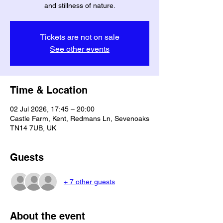
and stillness of nature.
Tickets are not on sale
See other events
Time & Location
02 Jul 2026, 17:45 – 20:00
Castle Farm, Kent, Redmans Ln, Sevenoaks
TN14 7UB, UK
Guests
+ 7 other guests
About the event