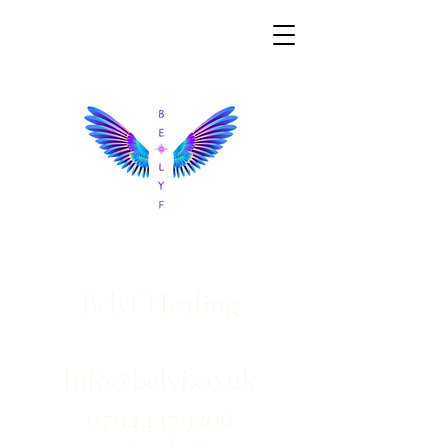
Belyf Healing
Info@belyf.co.uk
07944379206